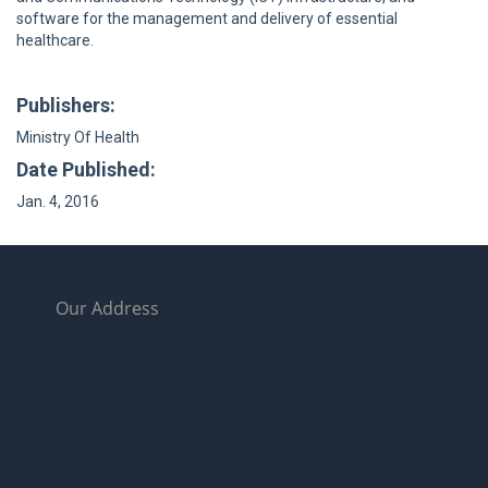
software for the management and delivery of essential
healthcare.
Publishers:
Ministry Of Health
Date Published:
Jan. 4, 2016
Our Address