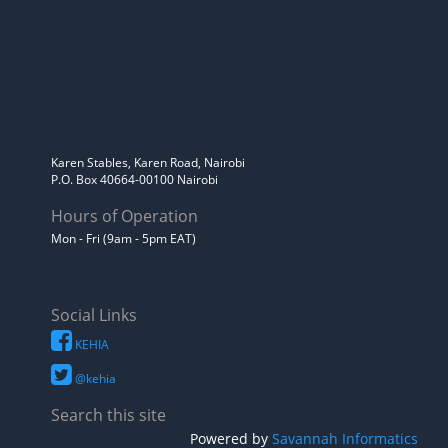
Karen Stables, Karen Road, Nairobi
P.O. Box 40664-00100 Nairobi
Hours of Operation
Mon - Fri (9am - 5pm EAT)
Social Links
KEHIA
@kehia
Search this site
Powered by
Savannah Informatics