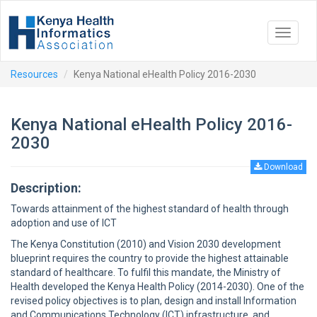
Toggle
navigat
Resources
Kenya National eHealth Policy 2016-2030
Kenya National eHealth Policy 2016-
2030
Download
Description:
Towards attainment of the highest standard of health through
adoption and use of ICT
The Kenya Constitution (2010) and Vision 2030 development
blueprint requires the country to provide the highest attainable
standard of healthcare. To fulfil this mandate, the Ministry of
Health developed the Kenya Health Policy (2014-2030). One of the
revised policy objectives is to plan, design and install Information
and Communications Technology (ICT) infrastructure, and