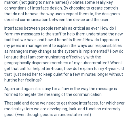
market (not going to name names) violates some really key
conventions of interface design. By choosing to create controls
that do not behave the way users expect them to, the designers
derailed communication between the device and the user.
Interfaces between people remain as critical as ever. How do I
form my messages to the staff to help them understand the new
tool that we have, and how it benefits them? How do I approach
my peers in management to explain the ways our responsibilities
as managers may change as the system is implemented? How do
I ensure that I am communicating effectively with the
geographically dispersed members of my subcommittee? When I
get that call for help after-hours, how do I explain to my 4-year-old
that I just need her to keep quiet for a few minutes longer without
hurting her feelings?
Again and again, it is easy for a flaw in the way the message is
formed to negate the meaning of the communication.
That said and done we need to get those interfaces, for whichever
medical system we are developing, look and function extremely
good. (Even though good is an understatement)