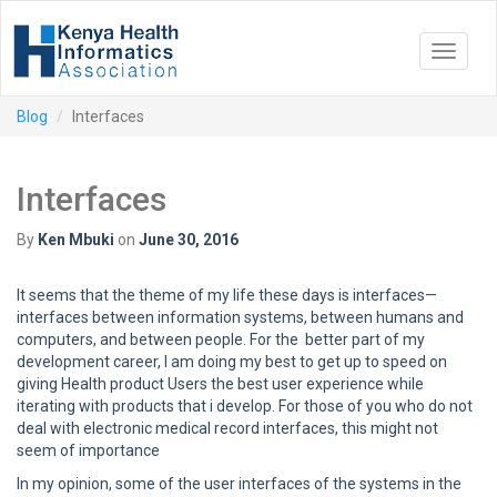
Toggle
navigat
Blog
Interfaces
Interfaces
By
Ken Mbuki
on
June 30, 2016
It seems that the theme of my life these days is interfaces—
interfaces between information systems, between humans and
computers, and between people. For the better part of my
development career, I am doing my best to get up to speed on
giving Health product Users the best user experience while
iterating with products that i develop. For those of you who do not
deal with electronic medical record interfaces, this might not
seem of importance
In my opinion, some of the user interfaces of the systems in the